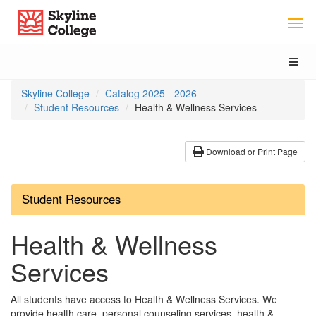
Skip
Skip
Skip
Skyline College
to
to
to
Main
Section
Catalog
Content
Navigation
navigation
Toggl
naviga
You
Skyline College
Catalog 2025 - 2026
are
Student Resources
Health & Wellness Services
here:
Download or Print Page
Student Resources
Health & Wellness
Services
All students have access to Health & Wellness Services. We
provide health care, personal counseling services, health &