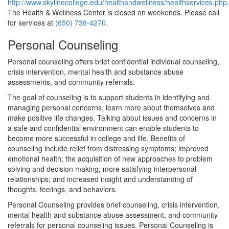
http://www.skylinecollege.edu/healthandwellness/healthservices.php
.
The Health & Wellness Center is closed on weekends. Please call
for services at
(650) 738-4270.
Personal Counseling
Personal counseling offers brief confidential individual counseling,
crisis intervention, mental health and substance abuse
assessments, and community referrals.
The goal of counseling is to support students in identifying and
managing personal concerns, learn more about themselves and
make positive life changes. Talking about issues and concerns in
a safe and confidential environment can enable students to
become more successful in college and life. Benefits of
counseling include relief from distressing symptoms; improved
emotional health; the acquisition of new approaches to problem
solving and decision making; more satisfying interpersonal
relationships; and increased insight and understanding of
thoughts, feelings, and behaviors.
Personal Counseling provides brief counseling, crisis intervention,
mental health and substance abuse assessment, and community
referrals for personal counseling issues. Personal Counseling is