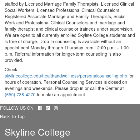
staffed by Licensed Marriage Family Therapists, Licensed Clinical
Social Workers, Licensed Professional Clinical Counselors,
Registered Associate Marriage and Family Therapists, Social
Work and Professional Clinical Counselors and marriage and
family therapist and clinical counselor trainees under supervision.
We are open to all currently enrolled Skyline College students and
is free of charge. Drop-in counseling is available without an
appointment Monday through Thursday from 12:00 p.m. - 1:00
p.m. Referral information for longer-term counseling is also
provided.
Check
skylinecollege.edu/healthandwellness/personalcounseling.php
for
hours of operation. Personal Counseling Services is closed on
evenings and weekends. Please drop in or call the Center at
(650) 738-4270
to make an appointment.
Facebook
LinkedIn
Instagram
FOLLOW US ON
Back To Top
Skyline College