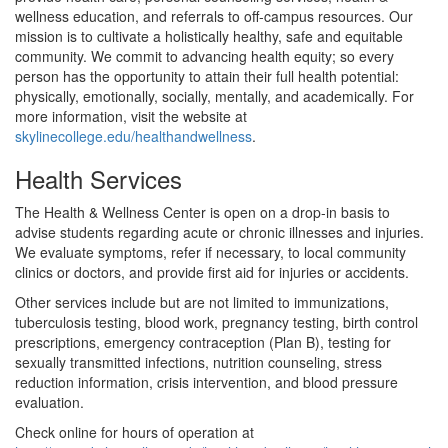
wellness education, and referrals to off-campus resources. Our
mission is to cultivate a holistically healthy, safe and equitable
community. We commit to advancing health equity; so every
person has the opportunity to attain their full health potential:
physically, emotionally, socially, mentally, and academically. For
more information, visit the website at
skylinecollege.edu/healthandwellness
.
Health Services
The Health & Wellness Center is open on a drop-in basis to
advise students regarding acute or chronic illnesses and injuries.
We evaluate symptoms, refer if necessary, to local community
clinics or doctors, and provide first aid for injuries or accidents.
Other services include but are not limited to immunizations,
tuberculosis testing, blood work, pregnancy testing, birth control
prescriptions, emergency contraception (Plan B), testing for
sexually transmitted infections, nutrition counseling, stress
reduction information, crisis intervention, and blood pressure
evaluation.
Check online for hours of operation at