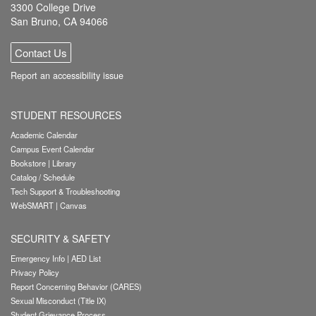
3300 College Drive
San Bruno, CA 94066
Contact Us
Report an accessibility issue
STUDENT RESOURCES
Academic Calendar
Campus Event Calendar
Bookstore
|
Library
Catalog / Schedule
Tech Support & Troubleshooting
WebSMART
|
Canvas
SECURITY & SAFETY
Emergency Info
|
AED List
Privacy Policy
Report Concerning Behavior (CARES)
Sexual Misconduct (Title IX)
Student Grievance Process