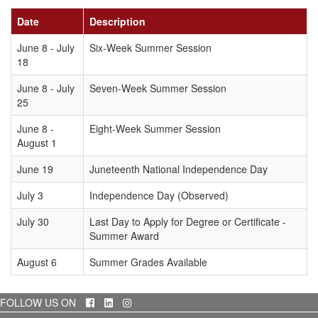
Date
Description
June 8 - July
Six-Week Summer Session
18
June 8 - July
Seven-Week Summer Session
25
June 8 -
Eight-Week Summer Session
August 1
June 19
Juneteenth National Independence Day
July 3
Independence Day (Observed)
July 30
Last Day to Apply for Degree or Certificate -
Summer Award
August 6
Summer Grades Available
Facebook
LinkedIn
Instagram
FOLLOW US ON