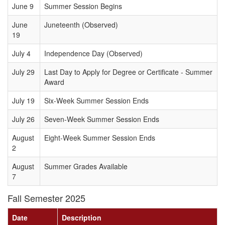
June 9
Summer Session Begins
June
Juneteenth (Observed)
19
July 4
Independence Day (Observed)
July 29
Last Day to Apply for Degree or Certificate - Summer
Award
July 19
Six-Week Summer Session Ends
July 26
Seven-Week Summer Session Ends
August
Eight-Week Summer Session Ends
2
August
Summer Grades Available
7
Fall Semester 2025
Date
Description