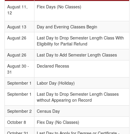
August 11,
Flex Days (No Classes)
12
August 13
Day and Evening Classes Begin
August 26
Last Day to Drop Semester Length Class With
Eligibility for Partial Refund
August 26
Last Day to Add Semester Length Classes
August 30 -
Declared Recess
31
September 1
Labor Day (Holiday)
September 1
Last Day to Drop Semester Length Classes
without Appearing on Record
September 2
Census Day
October 8
Flex Day (No Classes)
October 31
Last Day to Apply for Degree or Certificate -