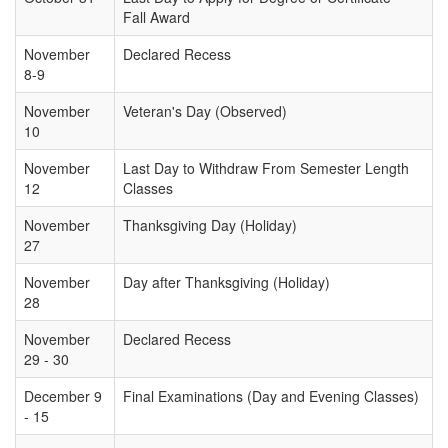
Fall Award
November
Declared Recess
8-9
November
Veteran's Day (Observed)
10
November
Last Day to Withdraw From Semester Length
12
Classes
November
Thanksgiving Day (Holiday)
27
November
Day after Thanksgiving (Holiday)
28
November
Declared Recess
29 - 30
December 9
Final Examinations (Day and Evening Classes)
- 15