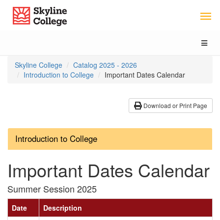
Skip
Skip
Skip
Skyline College
to
to
to
Main
Section
Catalog
Content
Navigation
navigation
Toggl
naviga
You
Skyline College
Catalog 2025 - 2026
are
Introduction to College
Important Dates Calendar
here:
Download or Print Page
Introduction to College
Important Dates Calendar
Summer Session 2025
Date
Description