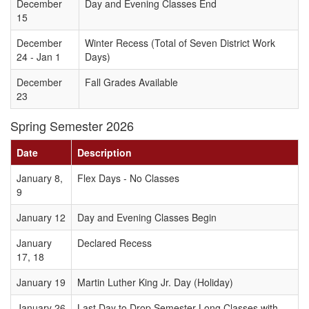
December
Day and Evening Classes End
15
December
Winter Recess (Total of Seven District Work
24 - Jan 1
Days)
December
Fall Grades Available
23
Spring Semester 2026
Date
Description
January 8,
Flex Days - No Classes
9
January 12
Day and Evening Classes Begin
January
Declared Recess
17, 18
January 19
Martin Luther King Jr. Day (Holiday)
January 26
Last Day to Drop Semester Long Classes with