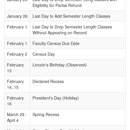
Eligibility for Partial Refund
January 26
Last Day to Add Semester Length Classes
February 1
Last Day to Drop Semester Length Classes
Without Appearing on Record
February 1
Faculty Census Due Date
February 2
Census Day
February
Lincoln's Birthday (Observed)
13
February
Declared Recess
14, 15
February
President's Day (Holiday)
16
March 29 -
Spring Recess
April 4