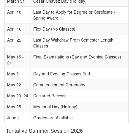
March 31
Cesar Chavez Day (Holiday)
April 10
Last Day to Apply for Degree or Certificate -
Spring Award
April 16
Flex Day (No Classes)
April 22
Last Day Withdraw From Semester Length
Classes
May 15 -
Final Examinations (Day and Evening Classes)
21
May 21
Day and Evening Classes End
May 22
Commencement Ceremony
May 23, 24
Declared Recess
May 25
Memorial Day (Holiday)
June 1
Grades are Available
Tentative Summer Session 2026