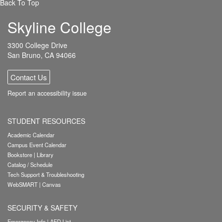
Back To Top
Skyline College
3300 College Drive
San Bruno, CA 94066
Contact Us
Report an accessibility issue
STUDENT RESOURCES
Academic Calendar
Campus Event Calendar
Bookstore
|
Library
Catalog / Schedule
Tech Support & Troubleshooting
WebSMART
|
Canvas
SECURITY & SAFETY
Emergency Info
|
AED List