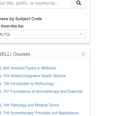
ses by Subject Code
 from this list
(ACTG)
WELL) Courses
 665 Selected Topics in Wellness
 703 Holistic/Integrative Health Science
 706 Introduction to Reflexology
 707 Foundations of Aromatherapy and Essential
 708 Pathology and Medical Terms
 709 Aromatherapy Principles and Applications