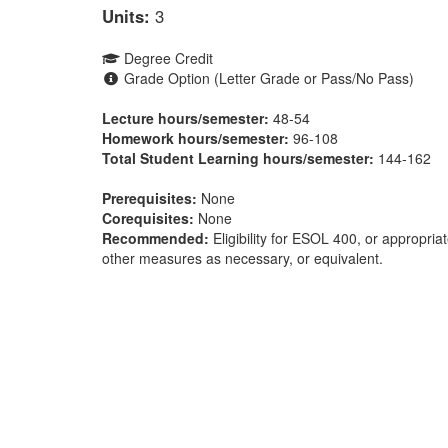
Units:
3
Degree Credit
Grade Option (Letter Grade or Pass/No Pass)
Lecture hours/semester:
48-54
Homework hours/semester:
96-108
Total Student Learning hours/semester:
144-162
Prerequisites:
None
Corequisites:
None
Recommended:
Eligibility for ESOL 400, or appropri
other measures as necessary, or equivalent.