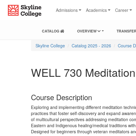
Skip
Skip
Skip
Skyline College
to
to
to
Admissions
Academics
Career
content
main
local
navigation
navigation
CATALOG
OVERVIEW
TRANSFER
You
Skyline College
Catalog 2025 - 2026
Course D
are
here:
WELL 730 Meditation T
Course Description
Exploring and implementing different meditation techniq
practices that foster self-discovery and expand aware
of multicultural perspectives addressing meditation com
Eastern and Indigenous healing/medical traditions with
Designed for beginners through veteran meditators and