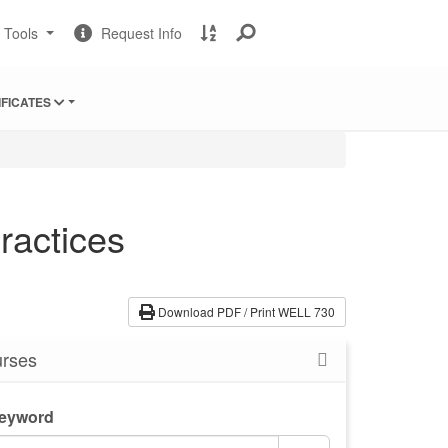
Change
Request
A
t Tools
Request Info
Sites
Information
to
Z
Site
IFICATES
Index
ractices
Download PDF / Print WELL 730
rses
Keyword