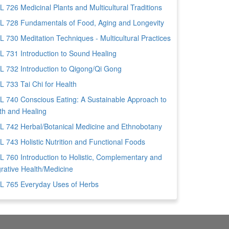
 726 Medicinal Plants and Multicultural Traditions
 728 Fundamentals of Food, Aging and Longevity
 730 Meditation Techniques - Multicultural Practices
 731 Introduction to Sound Healing
 732 Introduction to Qigong/Qi Gong
 733 Tai Chi for Health
 740 Conscious Eating: A Sustainable Approach to
th and Healing
 742 Herbal/Botanical Medicine and Ethnobotany
 743 Holistic Nutrition and Functional Foods
 760 Introduction to Holistic, Complementary and
grative Health/Medicine
 765 Everyday Uses of Herbs