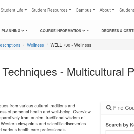
Student Life
Student Resources
Campus
About
Studen
 PLANNING
COURSE INFORMATION
DEGREES & CERT
escriptions
Wellness
WELL 730 - Wellness
echniques - Multicultural P
ues from various cultural traditions and
Find Cou
ness of personal health and well-being. Overview
paratively from ancient traditional wisdom of
 Western viewpoints and scientific discoveries.
Search by 
 various health care professionals.
Search