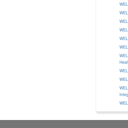
WELL
WELL
WELL
WELL
WELL
WELL
WELL
Heal
WELL
WELL
WELL
Inte
WELL