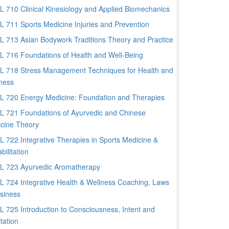
 710 Clinical Kinesiology and Applied Biomechanics
 711 Sports Medicine Injuries and Prevention
 713 Asian Bodywork Traditions Theory and Practice
 716 Foundations of Health and Well-Being
 718 Stress Management Techniques for Health and
ness
 720 Energy Medicine: Foundation and Therapies
 721 Foundations of Ayurvedic and Chinese
cine Theory
 722 Integrative Therapies in Sports Medicine &
bilitation
 723 Ayurvedic Aromatherapy
 724 Integrative Health & Wellness Coaching, Laws
siness
 725 Introduction to Consciousness, Intent and
tation