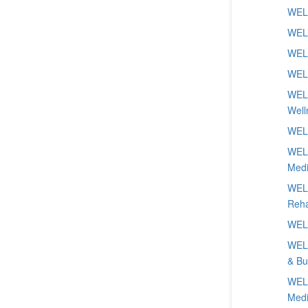
WELL
WELL
WELL
WELL
WELL
Well
WELL
WELL
Medi
WELL
Reha
WELL
WELL
& Bu
WELL
Medi