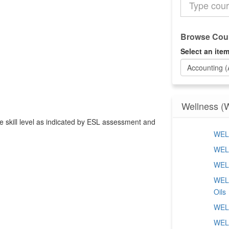
the
Catalog
Browse Cour
Select an item
Accounting 
Wellness (
ate skill level as indicated by ESL assessment and
WELL
WELL
WELL
WELL
Oils
WELL
WELL