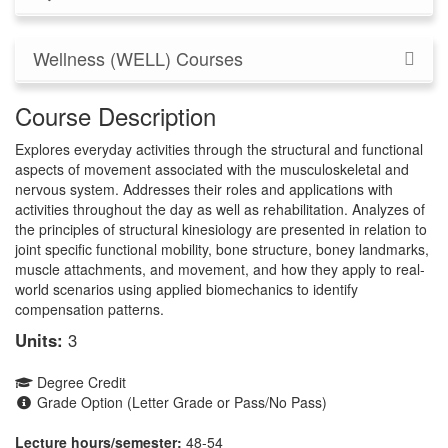
Wellness (WELL) Courses
Course Description
Explores everyday activities through the structural and functional
aspects of movement associated with the musculoskeletal and
nervous system. Addresses their roles and applications with
activities throughout the day as well as rehabilitation. Analyzes of
the principles of structural kinesiology are presented in relation to
joint specific functional mobility, bone structure, boney landmarks,
muscle attachments, and movement, and how they apply to real-
world scenarios using applied biomechanics to identify
compensation patterns.
Units:
3
Degree Credit
Grade Option (Letter Grade or Pass/No Pass)
Lecture hours/semester:
48-54