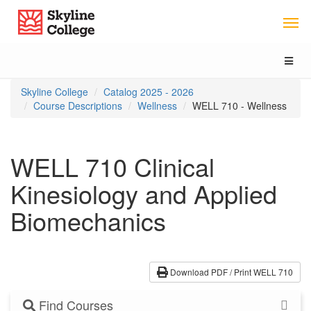
Skip
Skip
Skip
Skyline College
to
to
to
content
main
local
navigation
navigation
Toggl
naviga
You
Skyline College
Catalog 2025 - 2026
are
Course Descriptions
Wellness
WELL 710 - Wellness
here:
WELL 710 Clinical
Kinesiology and Applied
Biomechanics
Download PDF / Print WELL 710
Find Courses