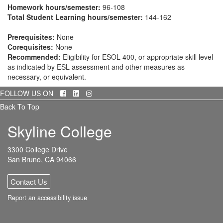
Homework hours/semester:
96-108
Total Student Learning hours/semester:
144-162
Prerequisites:
None
Corequisites:
None
Recommended:
Eligibility for ESOL 400, or appropriate skill level
as indicated by ESL assessment and other measures as
necessary, or equivalent.
Facebook
LinkedIn
Instagram
FOLLOW US ON
Back To Top
Skyline College
3300 College Drive
San Bruno, CA 94066
Contact Us
Report an accessibility issue