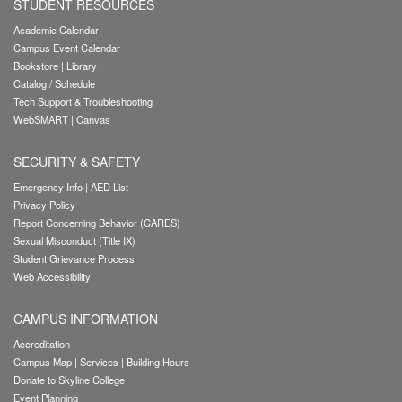
STUDENT RESOURCES
Academic Calendar
Campus Event Calendar
Bookstore
|
Library
Catalog / Schedule
Tech Support & Troubleshooting
WebSMART
|
Canvas
SECURITY & SAFETY
Emergency Info
|
AED List
Privacy Policy
Report Concerning Behavior (CARES)
Sexual Misconduct (Title IX)
Student Grievance Process
Web Accessibility
CAMPUS INFORMATION
Accreditation
Campus Map
|
Services
|
Building Hours
Donate to Skyline College
Event Planning