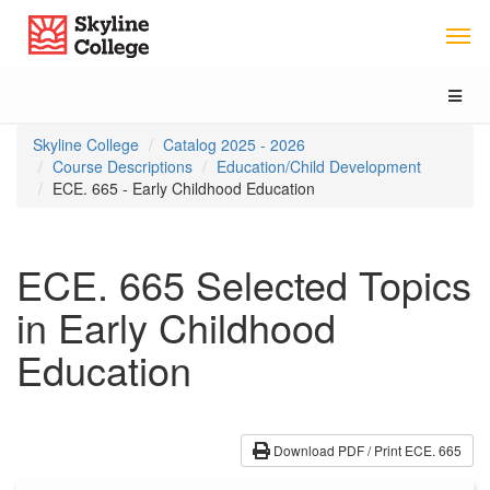
Skip
Skip
Skip
Skyline College
to
to
to
content
main
local
navigation
navigation
Toggl
naviga
You
Skyline College
Catalog 2025 - 2026
are
Course Descriptions
Education/Child Development
here:
ECE. 665 - Early Childhood Education
ECE. 665 Selected Topics
in Early Childhood
Education
Download PDF / Print ECE. 665