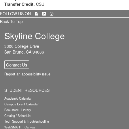
Transfer Credit:
CSU
Facebook
LinkedIn
Instagram
FOLLOW US ON
Back To Top
Skyline College
3300 College Drive
San Bruno, CA 94066
Contact Us
Report an accessibility issue
STUDENT RESOURCES
Academic Calendar
Campus Event Calendar
Bookstore
|
Library
Catalog / Schedule
Tech Support & Troubleshooting
WebSMART
|
Canvas