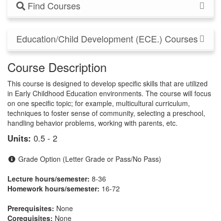
Find Courses
Education/Child Development (ECE.) Courses
Course Description
This course is designed to develop specific skills that are utilized
in Early Childhood Education environments. The course will focus
on one specific topic; for example, multicultural curriculum,
techniques to foster sense of community, selecting a preschool,
handling behavior problems, working with parents, etc.
Units:
0.5 - 2
Grade Option (Letter Grade or Pass/No Pass)
Lecture hours/semester:
8-36
Homework hours/semester:
16-72
Prerequisites:
None
Corequisites:
None