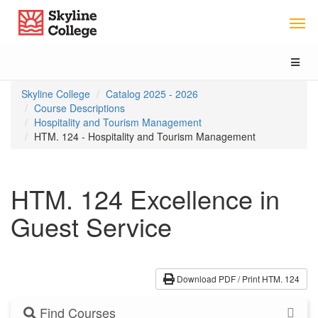
Skip
Skip
Skip
Skyline College
to
to
to
content
main
local
navigation
navigation
Toggl
naviga
You
Skyline College
Catalog 2025 - 2026
are
Course Descriptions
here:
Hospitality and Tourism Management
HTM. 124 - Hospitality and Tourism Management
HTM. 124 Excellence in
Guest Service
Download PDF / Print HTM. 124
Find Courses