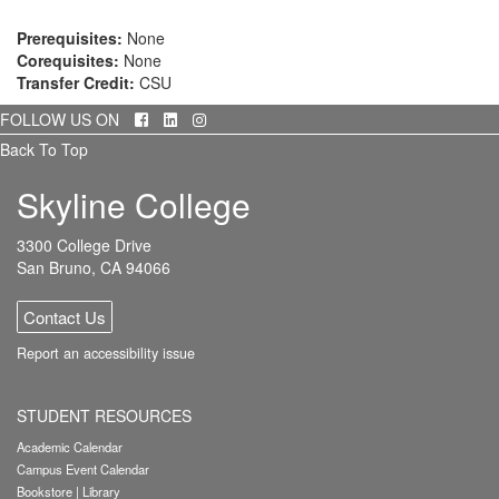
Prerequisites:
None
Corequisites:
None
Transfer Credit:
CSU
Facebook
LinkedIn
Instagram
FOLLOW US ON
Back To Top
Skyline College
3300 College Drive
San Bruno, CA 94066
Contact Us
Report an accessibility issue
STUDENT RESOURCES
Academic Calendar
Campus Event Calendar
Bookstore
|
Library