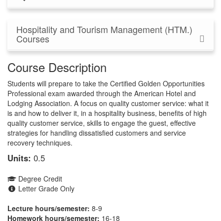
Hospitality and Tourism Management (HTM.)
Courses
Course Description
Students will prepare to take the Certified Golden Opportunities
Professional exam awarded through the American Hotel and
Lodging Association. A focus on quality customer service: what it
is and how to deliver it, in a hospitality business, benefits of high
quality customer service, skills to engage the guest, effective
strategies for handling dissatisfied customers and service
recovery techniques.
Units:
0.5
Degree Credit
Letter Grade Only
Lecture hours/semester:
8-9
Homework hours/semester:
16-18