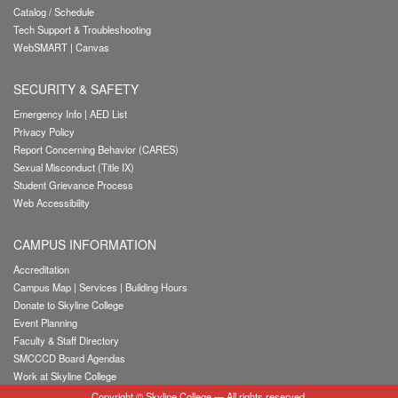
Catalog / Schedule
Tech Support & Troubleshooting
WebSMART
|
Canvas
SECURITY & SAFETY
Emergency Info
|
AED List
Privacy Policy
Report Concerning Behavior (CARES)
Sexual Misconduct (Title IX)
Student Grievance Process
Web Accessibility
CAMPUS INFORMATION
Accreditation
Campus Map
|
Services
|
Building Hours
Donate to Skyline College
Event Planning
Faculty & Staff Directory
SMCCCD Board Agendas
Work at Skyline College
Copyright
©
Skyline College
— All rights reserved.