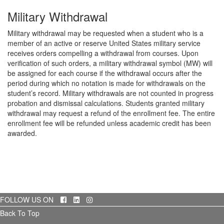
Military Withdrawal
Military withdrawal may be requested when a student who is a
member of an active or reserve United States military service
receives orders compelling a withdrawal from courses. Upon
verification of such orders, a military withdrawal symbol (MW) will
be assigned for each course if the withdrawal occurs after the
period during which no notation is made for withdrawals on the
student’s record. Military withdrawals are not counted in progress
probation and dismissal calculations. Students granted military
withdrawal may request a refund of the enrollment fee. The entire
enrollment fee will be refunded unless academic credit has been
awarded.
Facebook
LinkedIn
Instagram
FOLLOW US ON
Back To Top