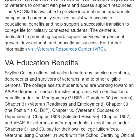
of veterans to connect with peers and access support resources.
The VRC Staff is available to provide information on appropriate
campus and community services, assist with access to
educational benefits and help support a successful transition to
college life for military connected students. The center is
dedicated to promoting superb support services for personal
growth, development, and educational success. For further
information
visit Veterans Resources Center (VRC)
.
VA Education Benefits
Skyline College offers instruction to veterans, service members,
dependents and survivors of veterans, and to other eligible
persons. The college assists students who are working toward an
AA/AS degree, or certain transfer programs, with certification of
®
benefits under the Montgomery GI Bill
- Chapters 30 (Veterans),
Chapter 31 (Veteran Readiness and Employment), Chapter 33
®
(the Post-9/11 GI Bill
), Chapter 35 (Veterans’ Spouses or
Dependents), Chapter 1606 (Selected Reserve), Chapter 1607,
and VEAP. All veterans and/or dependents, except those under
Chapters 31 and 33, pay for their own college tuition/fees.
Veterans using Chapter 31 work with the School Certifying Official