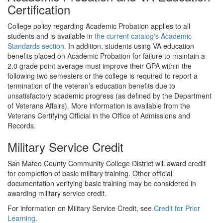
Certification
College policy regarding Academic Probation applies to all
students and is available in
the current catalog's Academic
Standards section.
In addition, students using VA education
benefits placed on Academic Probation for failure to maintain a
2.0 grade point average must improve their GPA within the
following two semesters or the college is required to report a
termination of the veteran’s education benefits due to
unsatisfactory academic progress (as defined by the Department
of Veterans Affairs). More information is available from the
Veterans Certifying Official in the Office of Admissions and
Records.
Military Service Credit
San Mateo County Community College District will award credit
for completion of basic military training. Other official
documentation verifying basic training may be considered in
awarding military service credit.
For information on Military Service Credit, see
Credit for Prior
Learning
.