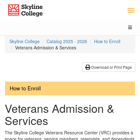
Skip
Skip
Skip
Skyline College
to
to
to
Main
Section
Catalog
Content
Navigation
navigation
Toggl
naviga
You
Skyline College
Catalog 2025 - 2026
How to Enroll
are
Veterans Admission & Services
here:
Download or Print Page
How to Enroll
Veterans Admission &
Services
The Skyline College Veterans Resource Center (VRC) provides a
space for veterans, service members, reservists, and dependents