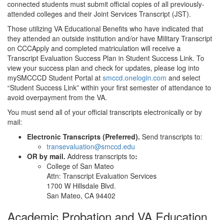
connected students must submit official copies of all previously-
attended colleges and their Joint Services Transcript (JST).
Those utilizing VA Educational Benefits who have indicated that
they attended an outside institution and/or have Military Transcript
on CCCApply and completed matriculation will receive a
Transcript Evaluation Success Plan in Student Success Link. To
view your success plan and check for updates, please log into
mySMCCCD Student Portal at
smccd.onelogin.com
and select
“Student Success Link” within your first semester of attendance to
avoid overpayment from the VA.
You must send all of your official transcripts electronically or by
mail:
Electronic Transcripts (Preferred).
Send transcripts to:
transevaluation@smccd.edu
OR by mail.
Address transcripts to
:
College of San Mateo
Attn: Transcript Evaluation Services
1700 W Hillsdale Blvd.
San Mateo, CA 94402
Academic Probation and VA Education