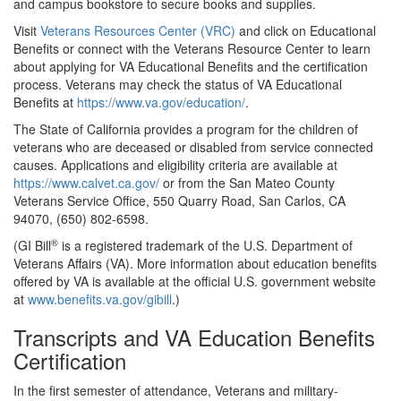
and campus bookstore to secure books and supplies.
Visit
Veterans Resources Center (VRC)
and click on Educational
Benefits or connect with the Veterans Resource Center to learn
about applying for VA Educational Benefits and the certification
process. Veterans may check the status of VA Educational
Benefits at
https://www.va.gov/education/
.
The State of California provides a program for the children of
veterans who are deceased or disabled from service connected
causes. Applications and eligibility criteria are available at
https://www.calvet.ca.gov/
or from the San Mateo County
Veterans Service Office, 550 Quarry Road, San Carlos, CA
94070, (650) 802-6598.
®
(
GI Bill
is a registered trademark of the U.S. Department of
Veterans Affairs (VA). More information about education benefits
offered by VA is available at the official U.S. government website
at
www.benefits.va.gov/gibill
.)
Transcripts and VA Education Benefits
Certification
In the first semester of attendance, Veterans and military-