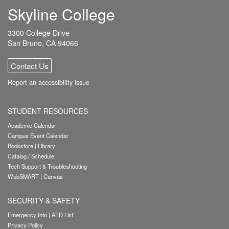
Skyline College
3300 College Drive
San Bruno, CA 94066
Contact Us
Report an accessibility issue
STUDENT RESOURCES
Academic Calendar
Campus Event Calendar
Bookstore
|
Library
Catalog / Schedule
Tech Support & Troubleshooting
WebSMART
|
Canvas
SECURITY & SAFETY
Emergency Info
|
AED List
Privacy Policy