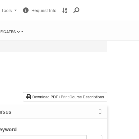
Change
Request
A
t Tools
Request Info
Sites
Information
to
Z
Site
IFICATES
Index
Download PDF / Print Course Descriptions
rses
Keyword