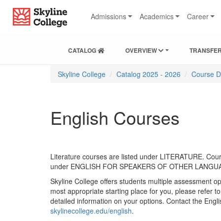
Skip
Skip
Skip
Skip
Skyline College
to
to
to
to
Admissions
Academics
Career
Find
Course
Course
Catalog
Courses
Listings
Listings
Main
Footer
Navigation
CATALOG
OVERVIEW
TRANSFER
You
Skyline College
Catalog 2025 - 2026
Course D
are
here:
English Courses
Literature courses are listed under LITERATURE. Cours
under ENGLISH FOR SPEAKERS OF OTHER LANGU
Skyline College offers students multiple assessment op
most appropriate starting place for you, please refer t
detailed information on your options. Contact the Eng
skylinecollege.edu/english
.