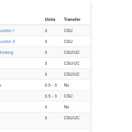
Units
Transfer
uction I
3
CSU
uction II
3
CSU
Thinking
3
CSU/UC
3
CSU/UC
3
CSU/UC
s
0.5 - 3
No
0.5 - 3
CSU
3
No
3
CSU/UC