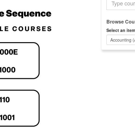
the
Catalog
Browse Cour
Select an item
Accounting 