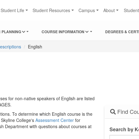
Student Life
Student Resources
Campus
About
Studen
 PLANNING
COURSE INFORMATION
DEGREES & CERT
escriptions
English
es for non-native speakers of English are listed
AGES.
Find Cou
tions. To determine which English course is the
o Skyline College's
Assessment Center
for
lish Department with questions about courses at
Search by 
Search