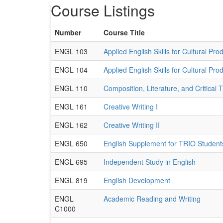
Course Listings
Number
Course Title
ENGL 103
Applied English Skills for Cultural Prod
ENGL 104
Applied English Skills for Cultural Prod
ENGL 110
Composition, Literature, and Critical 
ENGL 161
Creative Writing I
ENGL 162
Creative Writing II
ENGL 650
English Supplement for TRIO Student
ENGL 695
Independent Study in English
ENGL 819
English Development
ENGL
Academic Reading and Writing
C1000