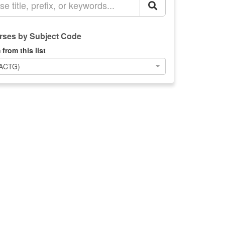
ses by Subject Code
 from this list
(ACTG)