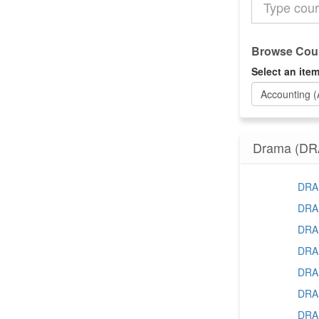
the
Catalog
Browse Cour
Select an item
Accounting 
Drama (DR
DRAM
DRAM
DRAM
DRAM
DRAM
DRAM
DRAM