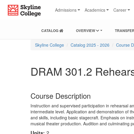
Skip
Skip
Skip
Skyline College
to
to
to
Admissions
Academics
Career
content
main
local
navigation
navigation
CATALOG
OVERVIEW
TRANSFER
You
Skyline College
Catalog 2025 - 2026
Course D
are
here:
DRAM 301.2 Rehearsal
Course Description
Instruction and supervised participation in rehearsal 
intermediate level. Application and demonstration of t
and skills, including basic stagecraft. Emphasis on ins
musical theater production. Audition and culminating p
Units:
2