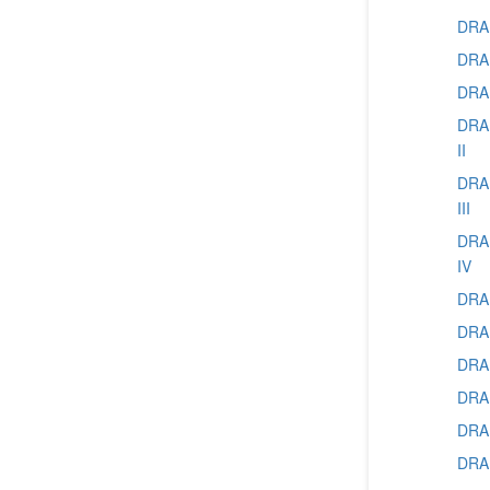
DRAM
DRAM
DRAM
DRAM
II
DRAM
III
DRAM
IV
DRAM
DRAM
DRAM
DRAM
DRAM
DRAM