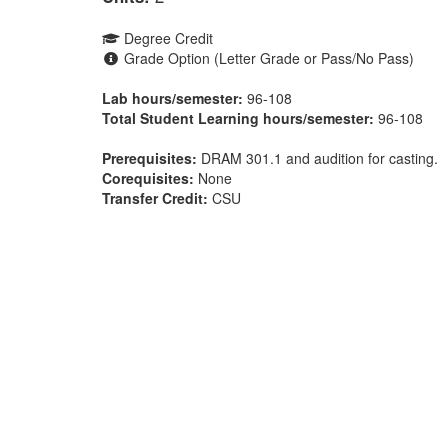
Degree Credit
Grade Option (Letter Grade or Pass/No Pass)
Lab hours/semester:
96-108
Total Student Learning hours/semester:
96-108
Prerequisites:
DRAM 301.1 and audition for casting.
Corequisites:
None
Transfer Credit:
CSU