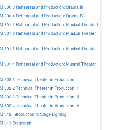
 300.3 Rehearsal and Production: Drama III
 300.4 Rehearsal and Production: Drama IV
 301.1 Rehearsal and Production: Musical Theater I
 301.2 Rehearsal and Production: Musical Theater
 301.3 Rehearsal and Production: Musical Theater
 301.4 Rehearsal and Production: Musical Theater
 302.1 Technical Theater in Production I
 302.2 Technical Theater in Production II
 302.3 Technical Theater in Production III
 302.4 Technical Theater in Production IV
 312 Introduction to Stage Lighting
 313 Stagecraft