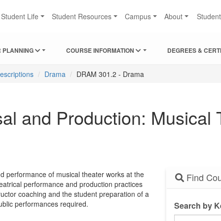
Student Life
Student Resources
Campus
About
Studen
 PLANNING
COURSE INFORMATION
DEGREES & CERT
escriptions
Drama
DRAM 301.2 - Drama
 and Production: Musical T
and performance of musical theater works at the
Find Cou
heatrical performance and production practices
tructor coaching and the student preparation of a
ublic performances required.
Search by 
Search