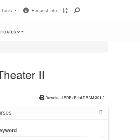
Change
Request
A
t Tools
Request Info
Sites
Information
to
Z
Site
IFICATES
Index
heater II
Download PDF / Print DRAM 301.2
rses
Keyword