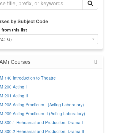
ses by Subject Code
 from this list
(ACTG)
AM) Courses
 140 Introduction to Theatre
 200 Acting I
 201 Acting II
 208 Acting Practicum I (Acting Laboratory)
 209 Acting Practicum II (Acting Laboratory)
 300.1 Rehearsal and Production: Drama I
 300.2 Rehearsal and Production: Drama II