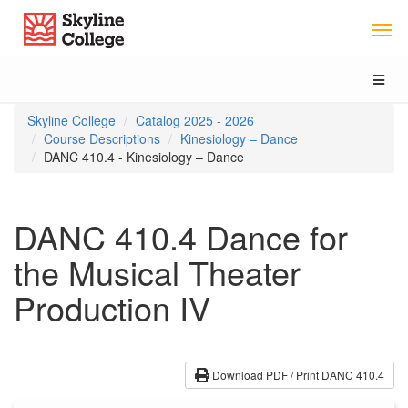
Skip
Skip
Skip
Skyline College
to
to
to
content
main
local
navigation
navigation
Toggl
naviga
You
Skyline College
Catalog 2025 - 2026
are
Course Descriptions
Kinesiology – Dance
here:
DANC 410.4 - Kinesiology – Dance
DANC 410.4 Dance for
the Musical Theater
Production IV
Download PDF / Print DANC 410.4