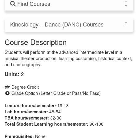
Find Courses
Kinesiology – Dance (DANC) Courses
Course Description
Students will perform at the advanced intermediate level in a
musical theater production, learning costuming, historical context,
and choreography.
Units:
2
Degree Credit
Grade Option (Letter Grade or Pass/No Pass)
Lecture hours/semester:
16-18
Lab hours/semester:
48-54
TBA hours/semester:
32-36
Total Student Learning hours/semester:
96-108
Prerequisites:
None