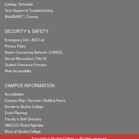
Catalog / Schedule
Tech Support & Troubleshooting
WebSMART
|
Canvas
SECURITY & SAFETY
Emergency Info
|
AED List
Privacy Policy
Report Concerning Behavior (CARES)
Sexual Misconduct (Title IX)
Student Grievance Process
Web Accessibility
CAMPUS INFORMATION
Accreditation
Campus Map
|
Services
|
Building Hours
Donate to Skyline College
Event Planning
Faculty & Staff Directory
SMCCCD Board Agendas
Work at Skyline College
Copyright
©
Skyline College
— All rights reserved.