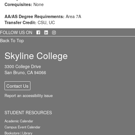
Corequisites:
None
AA/AS Degree Requirements:
Area 7A
Transfer Credit:
CSU, UC
Facebook
LinkedIn
Instagram
FOLLOW US ON
Back To Top
Skyline College
3300 College Drive
San Bruno, CA 94066
Contact Us
Report an accessibility issue
STUDENT RESOURCES
Academic Calendar
Campus Event Calendar
Bookstore
|
Library