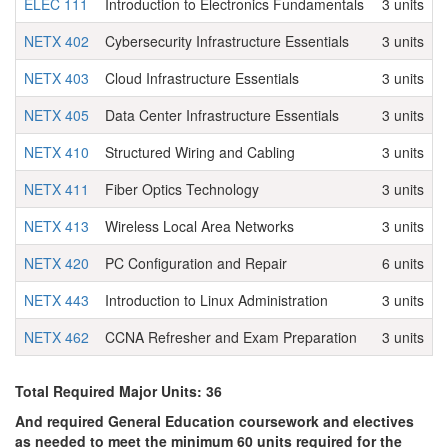
ELEC 111
Introduction to Electronics Fundamentals
3 units
NETX 402
Cybersecurity Infrastructure Essentials
3 units
NETX 403
Cloud Infrastructure Essentials
3 units
NETX 405
Data Center Infrastructure Essentials
3 units
NETX 410
Structured Wiring and Cabling
3 units
NETX 411
Fiber Optics Technology
3 units
NETX 413
Wireless Local Area Networks
3 units
NETX 420
PC Configuration and Repair
6 units
NETX 443
Introduction to Linux Administration
3 units
NETX 462
CCNA Refresher and Exam Preparation
3 units
Total Required Major Units: 36
And required General Education coursework and electives
as needed to meet the minimum 60 units required for the