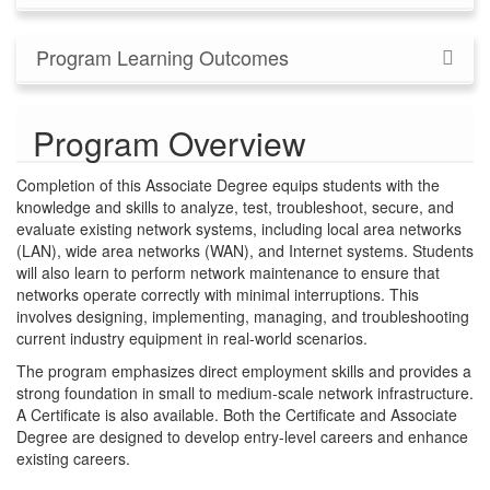
Program Learning Outcomes
Program Overview
Completion of this Associate Degree equips students with the
knowledge and skills to analyze, test, troubleshoot, secure, and
evaluate existing network systems, including local area networks
(LAN), wide area networks (WAN), and Internet systems. Students
will also learn to perform network maintenance to ensure that
networks operate correctly with minimal interruptions. This
involves designing, implementing, managing, and troubleshooting
current industry equipment in real-world scenarios.
The program emphasizes direct employment skills and provides a
strong foundation in small to medium-scale network infrastructure.
A Certificate is also available. Both the Certificate and Associate
Degree are designed to develop entry-level careers and enhance
existing careers.