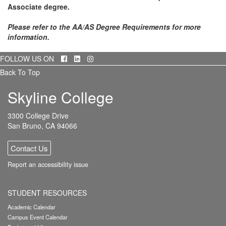
Associate degree.
Please refer to the AA/AS Degree Requirements for more
information.
Facebook
LinkedIn
Instagram
FOLLOW US ON
Back To Top
Skyline College
3300 College Drive
San Bruno, CA 94066
Contact Us
Report an accessibility issue
STUDENT RESOURCES
Academic Calendar
Campus Event Calendar