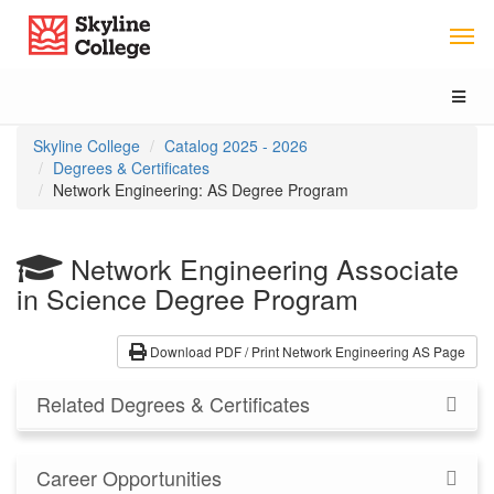
Skip
Skip
Skyline College
to
to
Program
Catalog
Overview
navigation
Toggl
naviga
You
Skyline College
Catalog 2025 - 2026
are
Degrees & Certificates
here:
Network Engineering: AS Degree Program
Network Engineering
Associate
in Science Degree Program
Download PDF / Print Network Engineering AS Page
Related Degrees & Certificates
Career Opportunities