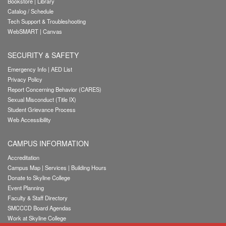
Bookstore
|
Library
Catalog / Schedule
Tech Support & Troubleshooting
WebSMART
|
Canvas
SECURITY & SAFETY
Emergency Info
|
AED List
Privacy Policy
Report Concerning Behavior (CARES)
Sexual Misconduct (Title IX)
Student Grievance Process
Web Accessibility
CAMPUS INFORMATION
Accreditation
Campus Map
|
Services
|
Building Hours
Donate to Skyline College
Event Planning
Faculty & Staff Directory
SMCCCD Board Agendas
Work at Skyline College