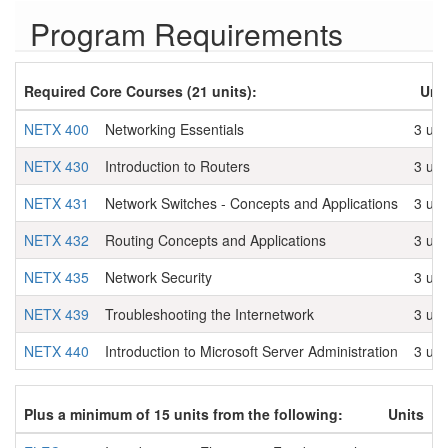
Program Requirements
Required Core Courses (21 units):
Uni
NETX 400
Networking Essentials
3 uni
NETX 430
Introduction to Routers
3 uni
NETX 431
Network Switches - Concepts and Applications
3 uni
NETX 432
Routing Concepts and Applications
3 uni
NETX 435
Network Security
3 uni
NETX 439
Troubleshooting the Internetwork
3 uni
NETX 440
Introduction to Microsoft Server Administration
3 uni
Plus a minimum of 15 units from the following:
Units