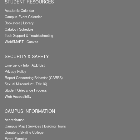
STUDENT RESOURCES
Academic Calendar
Campus Event Calendar
Bookstore
|
Library
Catalog / Schedule
Tech Support & Troubleshooting
WebSMART
|
Canvas
SECURITY & SAFETY
Emergency Info
|
AED List
Privacy Policy
Report Concerning Behavior (CARES)
Sexual Misconduct (Title IX)
Student Grievance Process
Web Accessibility
CAMPUS INFORMATION
Accreditation
Campus Map
|
Services
|
Building Hours
Donate to Skyline College
Event Planning