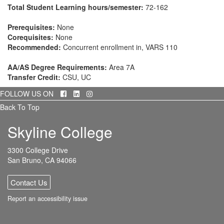
Total Student Learning hours/semester:
72-162
Prerequisites:
None
Corequisites:
None
Recommended:
Concurrent enrollment in, VARS 110
AA/AS Degree Requirements:
Area 7A
Transfer Credit:
CSU, UC
Facebook
LinkedIn
Instagram
FOLLOW US ON
Back To Top
Skyline College
3300 College Drive
San Bruno, CA 94066
Contact Us
Report an accessibility issue