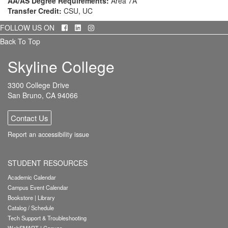
AA/AS Degree Requirements:
Area 7A
Transfer Credit:
CSU, UC
Facebook
LinkedIn
Instagram
FOLLOW US ON
Back To Top
Skyline College
3300 College Drive
San Bruno, CA 94066
Contact Us
Report an accessibility issue
STUDENT RESOURCES
Academic Calendar
Campus Event Calendar
Bookstore
|
Library
Catalog / Schedule
Tech Support & Troubleshooting