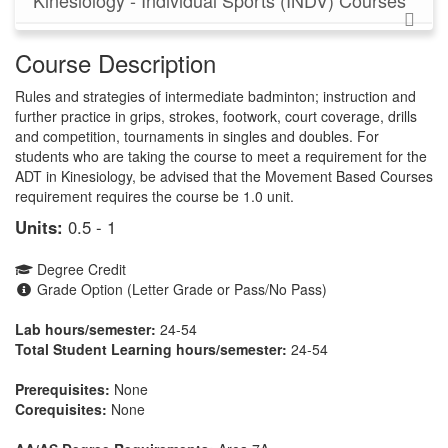
Kinesiology - Individual Sports (INDV) Courses
Course Description
Rules and strategies of intermediate badminton; instruction and
further practice in grips, strokes, footwork, court coverage, drills
and competition, tournaments in singles and doubles. For
students who are taking the course to meet a requirement for the
ADT in Kinesiology, be advised that the Movement Based Courses
requirement requires the course be 1.0 unit.
Units:
0.5 - 1
Degree Credit
Grade Option (Letter Grade or Pass/No Pass)
Lab hours/semester:
24-54
Total Student Learning hours/semester:
24-54
Prerequisites:
None
Corequisites:
None