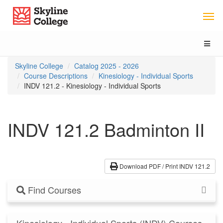
Skip
Skip
Skip
Skyline College
to
to
to
content
main
local
navigation
navigation
Toggl
naviga
You
Skyline College
Catalog 2025 - 2026
are
Course Descriptions
Kinesiology - Individual Sports
here:
INDV 121.2 - Kinesiology - Individual Sports
INDV 121.2 Badminton II
Download PDF / Print INDV 121.2
Find Courses