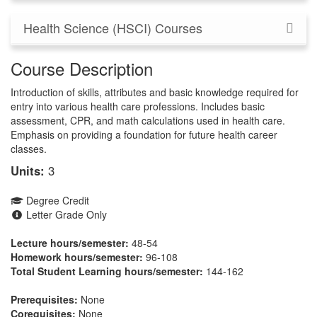
Health Science (HSCI) Courses
Course Description
Introduction of skills, attributes and basic knowledge required for
entry into various health care professions. Includes basic
assessment, CPR, and math calculations used in health care.
Emphasis on providing a foundation for future health career
classes.
Units:
3
Degree Credit
Letter Grade Only
Lecture hours/semester:
48-54
Homework hours/semester:
96-108
Total Student Learning hours/semester:
144-162
Prerequisites:
None
Corequisites:
None