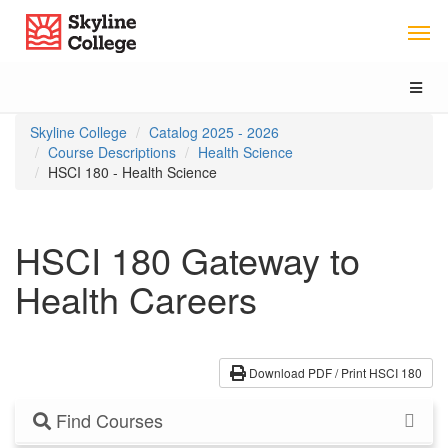
Skip
Skip
Skip
Skyline College
to
to
to
content
main
local
navigation
navigation
Toggl
naviga
You
Skyline College
Catalog 2025 - 2026
are
Course Descriptions
Health Science
here:
HSCI 180 - Health Science
HSCI 180 Gateway to
Health Careers
Download PDF / Print HSCI 180
Find Courses