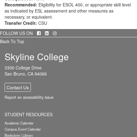
Recommended:
Eligibility for ESOL 400, or appropriate skill level
as indicated by ESL assessment and other measures as
necessary, or equivalent.
Transfer Credit:
CSU
Facebook
LinkedIn
Instagram
FOLLOW US ON
Back To Top
Skyline College
3300 College Drive
San Bruno, CA 94066
Contact Us
Report an accessibility issue
STUDENT RESOURCES
Academic Calendar
Campus Event Calendar
Bookstore
|
Library