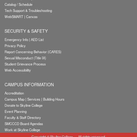
Catalog / Schedule
Tech Support & Troubleshooting
WebSMART
|
Canvas
SECURITY & SAFETY
Emergency Info
|
AED List
Privacy Policy
Report Concerning Behavior (CARES)
Sexual Misconduct (Title IX)
Student Grievance Process
Web Accessibility
CAMPUS INFORMATION
Accreditation
Campus Map
|
Services
|
Building Hours
Donate to Skyline College
Event Planning
Faculty & Staff Directory
SMCCCD Board Agendas
Work at Skyline College
Copyright
©
Skyline College
— All rights reserved.