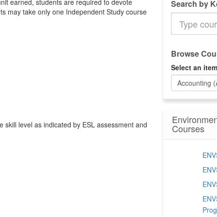
unit earned, students are required to devote
Search by 
nts may take only one Independent Study course
Search
the
Catalog
Browse Cour
Select an item
Accounting 
Environmen
ate skill level as indicated by ESL assessment and
Courses
ENVS
ENVS
ENVS
ENVS
Pro