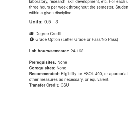
laboratory, research, skill development, etc. For each 
three hours per week throughout the semester. Stude
within a given discipline.
Units:
0.5 - 3
Degree Credit
Grade Option (Letter Grade or Pass/No Pass)
Lab hours/semester:
24-162
Prerequisites:
None
Corequisites:
None
Recommended:
Eligibility for ESOL 400, or appropri
other measures as necessary, or equivalent.
Transfer Credit:
CSU