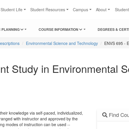
Student Life
Student Resources
Campus
About
Studen
 PLANNING
COURSE INFORMATION
DEGREES & CERT
escriptions
Environmental Science and Technology
ENVS 695 - E
t Study in Environmental S
their knowledge via self-paced, individualized,
Find Cou
rranged with instructor and approved by the
ng modes of instruction can be used --