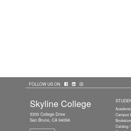
Facebook
LinkedIn
Instagram
FOLLOW US ON
Skyline College
STUDE
Academic
3300 College Drive
Campus E
San Bruno, CA 94066
Bookstor
Catalog 