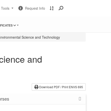
Change
Request
A
t Tools
Request Info
Sites
Information
to
Z
Site
IFICATES
Index
nvironmental Science and Technology
cience and
Download PDF / Print ENVS 695
rses