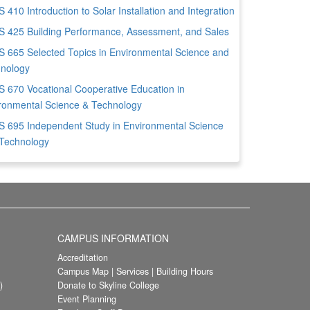
 410 Introduction to Solar Installation and Integration
 425 Building Performance, Assessment, and Sales
 665 Selected Topics in Environmental Science and
nology
 670 Vocational Cooperative Education in
ronmental Science & Technology
 695 Independent Study in Environmental Science
Technology
CAMPUS INFORMATION
Accreditation
Campus Map
|
Services
|
Building Hours
)
Donate to Skyline College
Event Planning