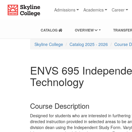
Skip
Skip
Skip
Skyline College
to
to
to
Admissions
Academics
Career
content
main
local
navigation
navigation
CATALOG
OVERVIEW
TRANSFER
You
Skyline College
Catalog 2025 - 2026
Course D
are
here:
ENVS 695 Independen
Technology
Course Description
Designed for students who are interested in furthering 
directed instruction provided in selected areas to be a
division dean using the Independent Study Form. Varyi