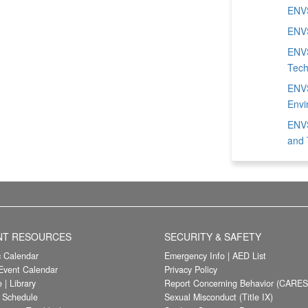
ENVS
ENVS
ENVS
Tech
ENVS
Envi
ENVS
and 
NT RESOURCES
SECURITY & SAFETY
 Calendar
Emergency Info
|
AED List
vent Calendar
Privacy Policy
e
|
Library
Report Concerning Behavior (CARES
/ Schedule
Sexual Misconduct (Title IX)