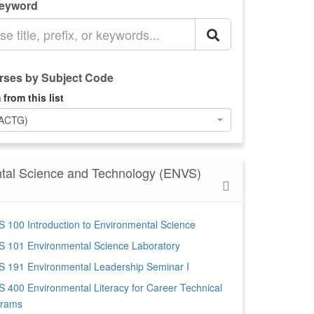
Keyword
ses by Subject Code
 from this list
(ACTG)
tal Science and Technology (ENVS)
 100 Introduction to Environmental Science
 101 Environmental Science Laboratory
 191 Environmental Leadership Seminar I
 400 Environmental Literacy for Career Technical
grams