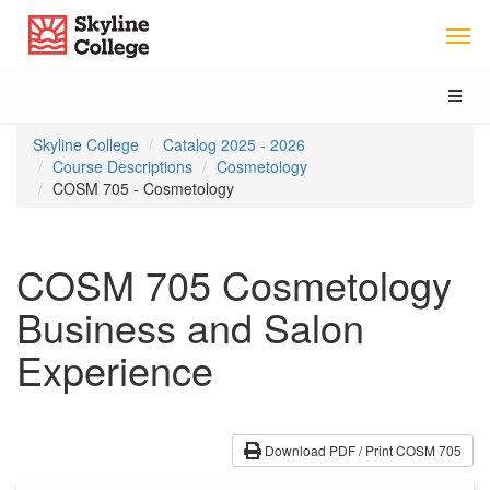
Skip
Skip
Skip
Skyline College
to
to
to
content
main
local
navigation
navigation
Toggl
naviga
You
Skyline College
Catalog 2025 - 2026
are
Course Descriptions
Cosmetology
here:
COSM 705 - Cosmetology
COSM 705 Cosmetology
Business and Salon
Experience
Download PDF / Print COSM 705