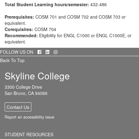
Total Student Learning hours/semester:
432-486
Prerequisites:
COSM 701 and COSM 702 and COSM 703 or
equivalent.
Corequisites:
COSM 704
Recommended:
Eligibility for ENGL C1000 or ENGL C1000E, or
equivalent.
Facebook
LinkedIn
Instagram
FOLLOW US ON
Back To Top
Skyline College
3300 College Drive
San Bruno, CA 94066
Contact Us
Report an accessibility issue
STUDENT RESOURCES