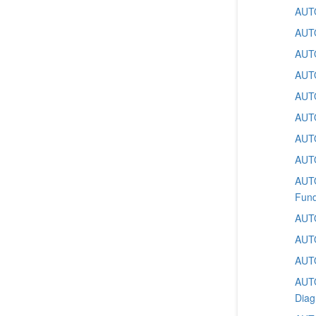
AUTO
AUTO
AUTO
AUTO
AUTO
AUTO
AUTO
AUTO
AUTO
Fund
AUTO
AUTO
AUTO
AUTO
Diag