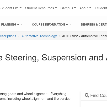
Student Life
Student Resources
Campus
About
Studen
 PLANNING
COURSE INFORMATION
DEGREES & CERT
escriptions
Automotive Technology
AUTO 922 - Automotive Tech
 Steering, Suspension and
eering gears and wheel alignment. Everything
Find Cou
tems including wheel alignment and tire service