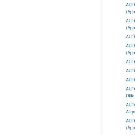
AUTO
(App
AUTO
(App
AUTO
AUTO
(App
AUTO
AUTO
AUTO
AUTO
Diffe
AUTO
Alig
AUTO
(App