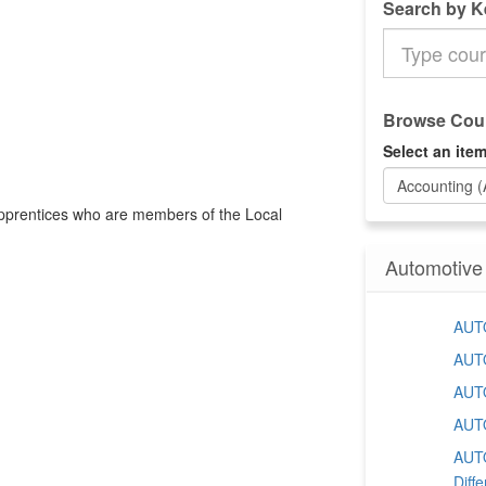
Search by 
Search
the
Catalog
Browse Cour
Select an item
Accounting 
 apprentices who are members of the Local
Automotive
AUTO
AUTO
AUTO
AUTO
AUTO
Diffe