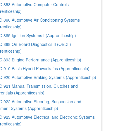
 858 Automotive Computer Controls
renticeship)
 860 Automotive Air Conditioning Systems
renticeship)
 865 Ignition Systems I (Apprenticeship)
 868 On-Board Diagnostics II (OBDII)
renticeship)
 893 Engine Performance (Apprenticeship)
 910 Basic Hybrid Powertrains (Apprenticeship)
 920 Automotive Braking Systems (Apprenticeship)
 921 Manual Transmission, Clutches and
rentials (Apprenticeship)
 922 Automotive Steering, Suspension and
nment Systems (Apprenticeship)
 923 Automotive Electrical and Electronic Systems
renticeship)