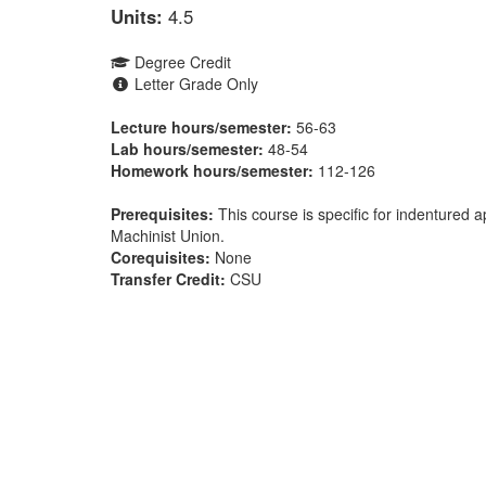
Units:
4.5
Degree Credit
Letter Grade Only
Lecture hours/semester:
56-63
Lab hours/semester:
48-54
Homework hours/semester:
112-126
Prerequisites:
This course is specific for indentured
Machinist Union.
Corequisites:
None
Transfer Credit:
CSU