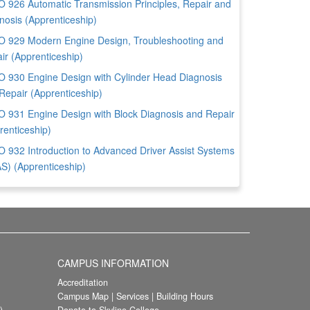
 926 Automatic Transmission Principles, Repair and
nosis (Apprenticeship)
 929 Modern Engine Design, Troubleshooting and
ir (Apprenticeship)
 930 Engine Design with Cylinder Head Diagnosis
Repair (Apprenticeship)
 931 Engine Design with Block Diagnosis and Repair
renticeship)
 932 Introduction to Advanced Driver Assist Systems
S) (Apprenticeship)
CAMPUS INFORMATION
Accreditation
Campus Map
|
Services
|
Building Hours