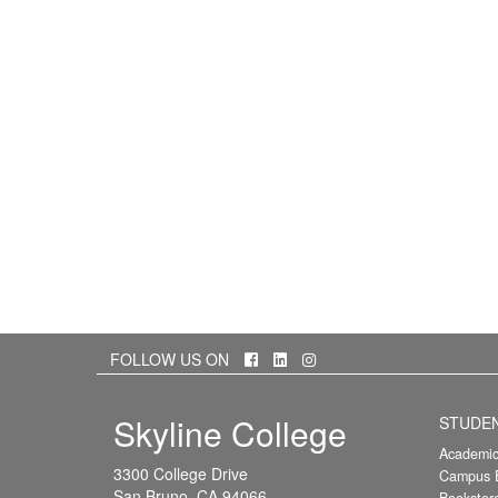
Facebook
LinkedIn
Instagram
FOLLOW US ON
Skyline College
STUDE
Academic
3300 College Drive
Campus E
San Bruno, CA 94066