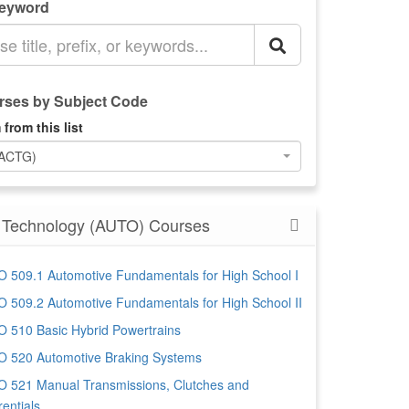
Keyword
ses by Subject Code
 from this list
(ACTG)
 Technology (AUTO) Courses
 509.1 Automotive Fundamentals for High School I
 509.2 Automotive Fundamentals for High School II
 510 Basic Hybrid Powertrains
 520 Automotive Braking Systems
 521 Manual Transmissions, Clutches and
rentials