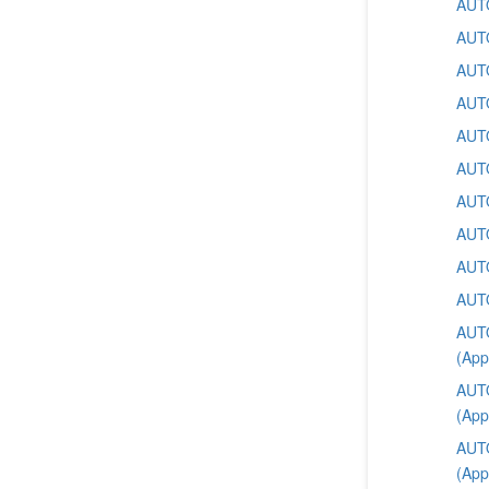
AUTO
AUTO
AUTO
AUTO
AUTO
AUTO
AUTO
AUTO
AUTO
AUTO
AUTO
(App
AUTO
(App
AUTO
(App