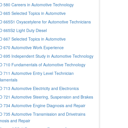
 580 Careers in Automotive Technology
 665 Selected Topics in Automotive
 665S1 Oxyacetylene for Automotive Technicians
 665S2 Light Duty Diesel
 667 Selected Topics in Automotive
 670 Automotive Work Experience
 695 Independent Study in Automotive Technology
 710 Fundamentals of Automotive Technology
 711 Automotive Entry Level Technician
amentals
 713 Automotive Electricity and Electronics
 721 Automotive Steering, Suspension and Brakes
 734 Automotive Engine Diagnosis and Repair
 735 Automotive Transmission and Drivetrains
nosis and Repair