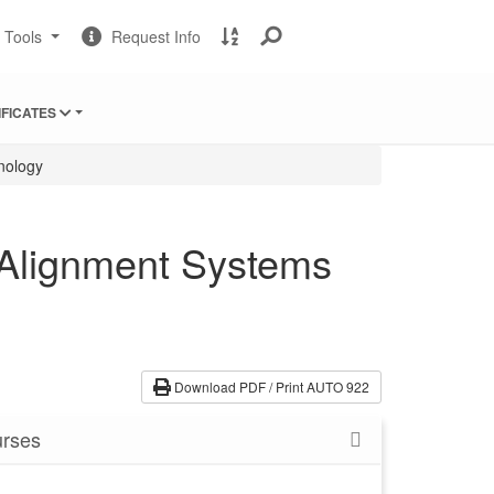
Change
Request
A
t Tools
Request Info
Sites
Information
to
Z
Site
IFICATES
Index
nology
 Alignment Systems
Download PDF / Print AUTO 922
rses