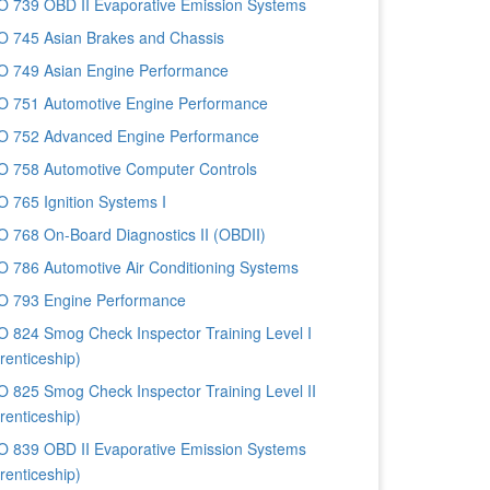
 739 OBD II Evaporative Emission Systems
 745 Asian Brakes and Chassis
 749 Asian Engine Performance
 751 Automotive Engine Performance
 752 Advanced Engine Performance
 758 Automotive Computer Controls
 765 Ignition Systems I
 768 On-Board Diagnostics II (OBDII)
 786 Automotive Air Conditioning Systems
 793 Engine Performance
 824 Smog Check Inspector Training Level I
renticeship)
 825 Smog Check Inspector Training Level II
renticeship)
 839 OBD II Evaporative Emission Systems
renticeship)