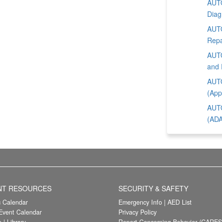
AUTO
Diag
AUTO
Repa
AUTO
and 
AUTO
(App
AUTO
(ADA
NT RESOURCES
SECURITY & SAFETY
 Calendar
Emergency Info
|
AED List
vent Calendar
Privacy Policy