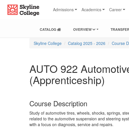
Skip
Skip
Skip
Skyline College
to
to
to
Admissions
Academics
Career
content
main
local
navigation
navigation
CATALOG
OVERVIEW
TRANSFER
You
Skyline College
Catalog 2025 - 2026
Course D
are
here:
AUTO 922 Automotive
(Apprenticeship)
Course Description
Study of automotive tires, wheels, shocks, springs, st
related to the automotive suspension and steering sys
with a focus on diagnosis, service and repairs.