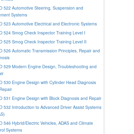
 522 Automotive Steering, Suspension and
nment Systems
 523 Automotive Electrical and Electronic Systems
 524 Smog Check Inspector Training Level I
 525 Smog Check Inspector Training Level II
 526 Automatic Transmission Principles, Repair and
nosis
 529 Modern Engine Design, Troubleshooting and
ir
 530 Engine Design with Cylinder Head Diagnosis
Repair
 531 Engine Design with Block Diagnosis and Repair
 532 Introduction to Advanced Driver Assist Systems
AS)
 546 Hybrid/Electric Vehicles, ADAS and Climate
rol Systems