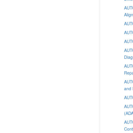
AUTO
Alig
AUTO
AUTO
AUTO
AUTO
Diag
AUTO
Repa
AUTO
and 
AUTO
AUTO
(AD
AUTO
Cont