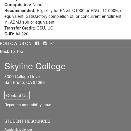
Corequisites:
None
Recommended:
Eligibility for ENGL C1000 or ENGL C1000E, or
equivalent. Satisfactory completion of, or concurrent enrollment
in, ADMJ 100 or equivalent.
Transfer Credit:
CSU, UC
C-ID:
AJ 220
Facebook
LinkedIn
Instagram
FOLLOW US ON
Back To Top
Skyline College
3300 College Drive
San Bruno, CA 94066
Contact Us
Report an accessibility issue
STUDENT RESOURCES
Academic Calendar