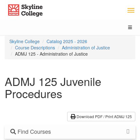
Skip
Skip
Skip
Skyline College
to
to
to
content
main
local
navigation
navigation
Toggl
naviga
You
Skyline College
Catalog 2025 - 2026
are
Course Descriptions
Administration of Justice
here:
ADMJ 125 - Administration of Justice
ADMJ 125 Juvenile
Procedures
Download PDF / Print ADMJ 125
Find Courses