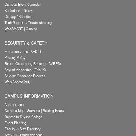
Campus Event Calendar
Bookstore
|
Library
Catalog / Schedule
Tech Support & Troubleshooting
WebSMART
|
Canvas
SECURITY & SAFETY
Emergency Info
|
AED List
Privacy Policy
Report Concerning Behavior (CARES)
Sexual Misconduct (Title IX)
Student Grievance Process
Web Accessibility
CAMPUS INFORMATION
Accreditation
Campus Map
|
Services
|
Building Hours
Donate to Skyline College
Event Planning
Faculty & Staff Directory
SMCCCD Board Agendas