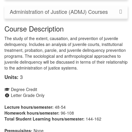
Administration of Justice (ADMJ) Courses
Course Description
The study of the extent, causation, and prevention of juvenile
delinquency. Includes an analysis of juvenile courts, institutional
treatment, probation, parole, and juvenile delinquency prevention
programs. The sociological and anthropological approaches to
juvenile delinquency will be discussed in terms of their relationship
to the administration of justice systems.
Units:
3
Degree Credit
Letter Grade Only
Lecture hours/semester:
48-54
Homework hours/semester:
96-108
Total Student Learning hours/semester:
144-162
Prerequisites:
None