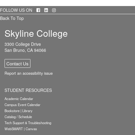
Facebook
LinkedIn
Instagram
FOLLOW US ON
Back To Top
Skyline College
3300 College Drive
San Bruno, CA 94066
Contact Us
Report an accessibility issue
STUDENT RESOURCES
Academic Calendar
Campus Event Calendar
Bookstore
|
Library
Catalog / Schedule
Tech Support & Troubleshooting
WebSMART
|
Canvas