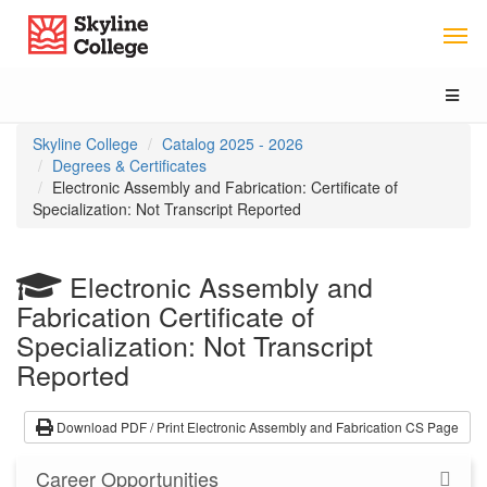
Skip
Skip
Skyline College
to
to
Program
Catalog
Overview
navigation
Toggl
naviga
You
Skyline College
Catalog 2025 - 2026
are
Degrees & Certificates
here:
Electronic Assembly and Fabrication: Certificate of
Specialization: Not Transcript Reported
Electronic Assembly and
Fabrication
Certificate of
Specialization: Not Transcript
Reported
Download PDF / Print Electronic Assembly and Fabrication CS Page
Career Opportunities