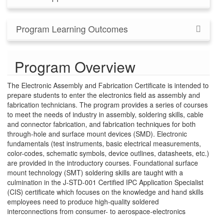
Program Learning Outcomes
Program Overview
The Electronic Assembly and Fabrication Certificate is intended to
prepare students to enter the electronics field as assembly and
fabrication technicians. The program provides a series of courses
to meet the needs of industry in assembly, soldering skills, cable
and connector fabrication, and fabrication techniques for both
through-hole and surface mount devices (SMD). Electronic
fundamentals (test instruments, basic electrical measurements,
color-codes, schematic symbols, device outlines, datasheets, etc.)
are provided in the introductory courses. Foundational surface
mount technology (SMT) soldering skills are taught with a
culmination in the J-STD-001 Certified IPC Application Specialist
(CIS) certificate which focuses on the knowledge and hand skills
employees need to produce high-quality soldered
interconnections from consumer- to aerospace-electronics