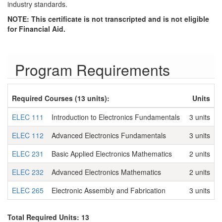
industry standards.
NOTE: This certificate is not transcripted and is not eligible
for Financial Aid.
Program Requirements
Required Courses (13 units):
Units
ELEC 111
Introduction to Electronics Fundamentals
3 units
ELEC 112
Advanced Electronics Fundamentals
3 units
ELEC 231
Basic Applied Electronics Mathematics
2 units
ELEC 232
Advanced Electronics Mathematics
2 units
ELEC 265
Electronic Assembly and Fabrication
3 units
Total Required Units: 13